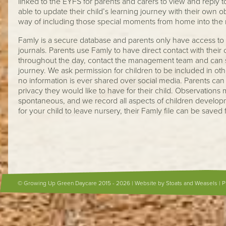
linked to the EYFS for parents and carers to view and reply to
able to update their child’s learning journey with their own o
way of including those special moments from home into the
Famly is a secure database and parents only have access to 
journals. Parents use Famly to have direct contact with their
throughout the day, contact the management team and can se
journey. We ask permission for children to be included in ot
no information is ever shared over social media. Parents can t
privacy they would like to have for their child. Observation
spontaneous, and we record all aspects of children devel
for your child to leave nursery, their Famly file can be saved
© Growing Up Green Daycare 2015 - 2026 |
Website by Stoats and Weasels
|
P