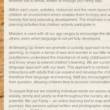
whether this is verbal, written or through our Famly App.
Within each room, activities, resources and the room layout it
children an environment which enables them to enjoy and ach
homely feel and extending development. The emphasis is on
planning activities that children actively participate in.
Makaton is used with all our age ranges to encourage the d
others, even when language is not yet fully developed.
At Growing Up Green we promote a curiosity approach to lea
planning, to inspire a sense of awe and wonder in our little o
practitioners understand the importance of early childhood 
and know when to extend children’s learning. We are curren
language approach with our team. This approach is centred 
interactions with adults that can expand and develop the c
therefore their language and learning. Staff are encouraged
than question, allowing children time to process conversati
To ensure that we are meeting individual needs we assess an
weekly, termly and yearly so that throughout the nursery all 
potential. We use Famly – an online learning tool to map and
journeys. Key persons upload written and photographic obse