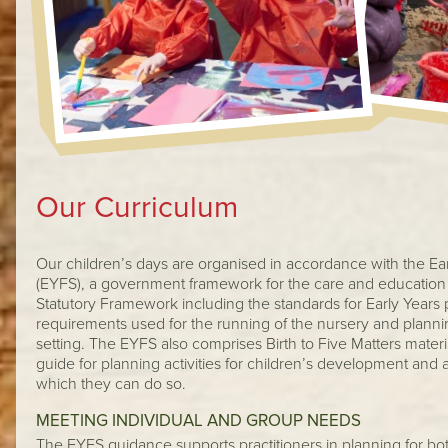
Our Curriculum
Our children’s days are organised in accordance with the Ea
(EYFS), a government framework for the care and education 
Statutory Framework including the standards for Early Years 
requirements used for the running of the nursery and plann
setting. The EYFS also comprises Birth to Five Matters materi
guide for planning activities for children’s development and
which they can do so.
MEETING INDIVIDUAL AND GROUP NEEDS
The EYFS guidance supports practitioners in planning for bo