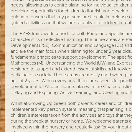
needs, allowing us to centre planning for individual children 
providing opportunities for children to flourish and develop. 
guidance ensures that key persons are flexible in their use of
guided activities and that we are receptive to children in real 
The EYFS framework consists of both Prime and Specific areas
Characteristics of effective Learning. The prime areas are Pe
Development (PSE), Communication and Language (CL) and
and are the main focus when planning for under 2 year olds
fundamental principles to support development. The specific 
Mathematics (M), Understanding the World (UW) and Express
designed to support and extend essential skills and knowledg
participate in society. These areas are mostly used when pla
age of 2 years. Within every area there are aspects for practit
development to. All practitioners plan with the Characteristic
– Playing and Exploring, Active Learning, and Creating and thi
Whilst at Growing Up Green both parents, carers and children 
implemented key person system, meaning that planning is b
children’s interests taken from the activities and toys that th
during the week at nursery or home. We welcome parents and
involved within the nursery and regularly ask for your input in