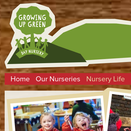
Home
Our Nurseries
Nursery Life