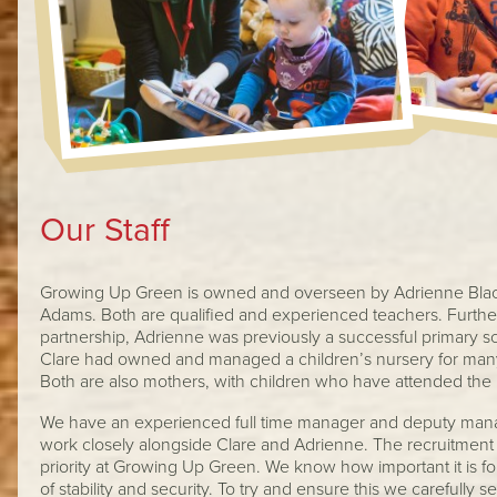
Our Staff
Growing Up Green is owned and overseen by Adrienne Blac
Adams. Both are qualified and experienced teachers. Furthe
partnership, Adrienne was previously a successful primary s
Clare had owned and managed a children’s nursery for man
Both are also mothers, with children who have attended the 
We have an experienced full time manager and deputy mana
work closely alongside Clare and Adrienne. The recruitment an
priority at Growing Up Green. We know how important it is for
of stability and security. To try and ensure this we carefully sel