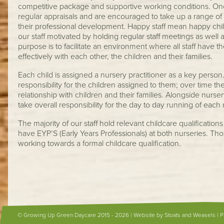
competitive package and supportive working conditions. Onc
regular appraisals and are encouraged to take up a range of t
their professional development. Happy staff mean happy chi
our staff motivated by holding regular staff meetings as well
purpose is to facilitate an environment where all staff have
effectively with each other, the children and their families.
Each child is assigned a nursery practitioner as a key perso
responsibility for the children assigned to them; over time t
relationship with children and their families. Alongside nurse
take overall responsibility for the day to day running of each
The majority of our staff hold relevant childcare qualification
have EYP’S (Early Years Professionals) at both nurseries. Tho
working towards a formal childcare qualification.
© Growing Up Green Daycare 2015 - 2026 |
Website by Stoats and Weasels
|
P