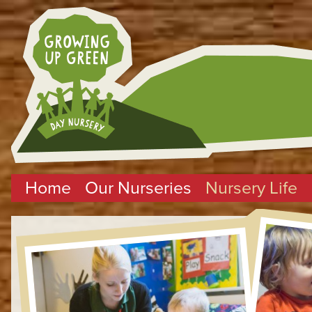
Home
Our Nurseries
Nursery Life