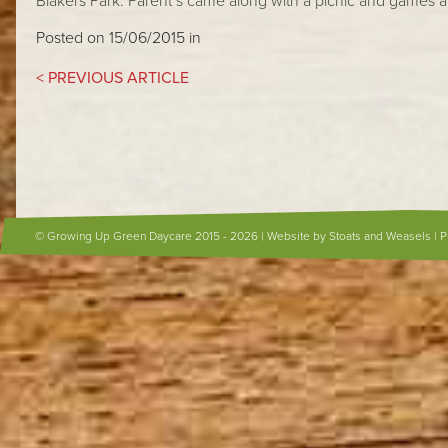
Blakers Park. Parent’s came along with a picnic and games a
Posted on 15/06/2015 in
< PREVIOUS ARTICLE
© Growing Up Green Daycare 2015 - 2026 |
Website by Stoats and Weasels
|
P