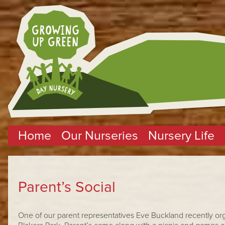
Home
Our Nurseries
Nursery Life
Parent’s Social
One of our parent representatives Eve Buckland recently orga