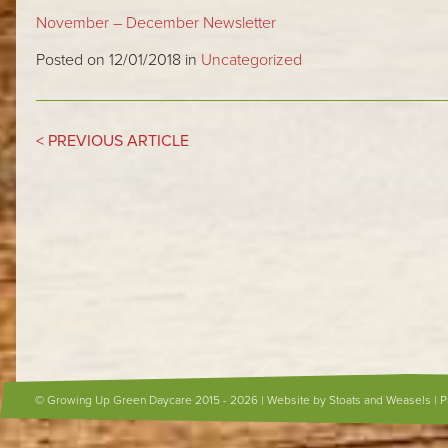
November – December Newsletter
Posted on 12/01/2018 in
Uncategorized
< PREVIOUS ARTICLE
© Growing Up Green Daycare 2015 - 2026 |
Website by Stoats and Weasels
|
P