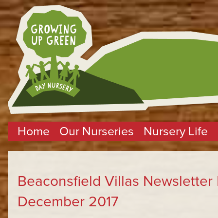
Home
Our Nurseries
Nursery Life
Beaconsfield Villas Newslette
December 2017