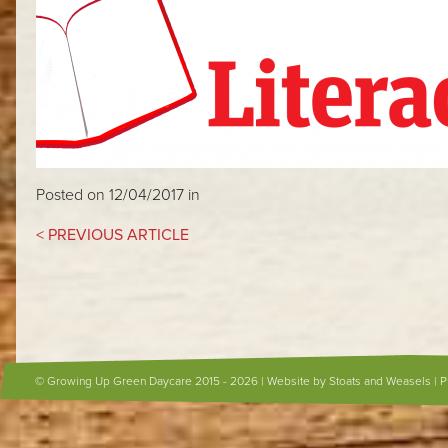
Posted on 12/04/2017 in
< PREVIOUS ARTICLE
© Growing Up Green Daycare 2015 - 2026 |
Website by Stoats and Weasels
|
P