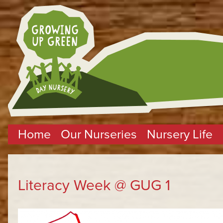
Home
Our Nurseries
Nursery Life
Literacy Week @ GUG 1