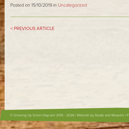
Posted on 15/10/2019 in
Uncategorized
< PREVIOUS ARTICLE
© Growing Up Green Daycare 2015 - 2026 |
Website by Stoats and Weasels
|
P