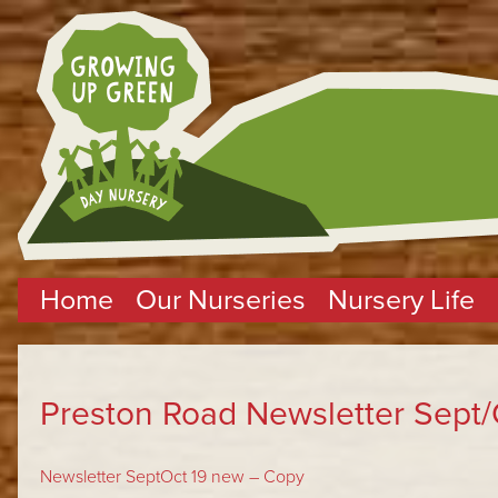
Home
Our Nurseries
Nursery Life
Preston Road Newsletter Sept/
Newsletter SeptOct 19 new – Copy