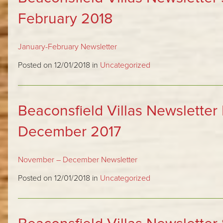
February 2018
January-February Newsletter
Posted on 12/01/2018 in
Uncategorized
Beaconsfield Villas Newslette
December 2017
November – December Newsletter
Posted on 12/01/2018 in
Uncategorized