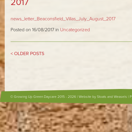
2017
news_letter_Beaconsfield_Villas_July_August_2017
Posted on 16/08/2017 in
Uncategorized
< OLDER POSTS
© Growing Up Green Daycare 2015 - 2026 |
Website by Stoats and Weasels
|
P