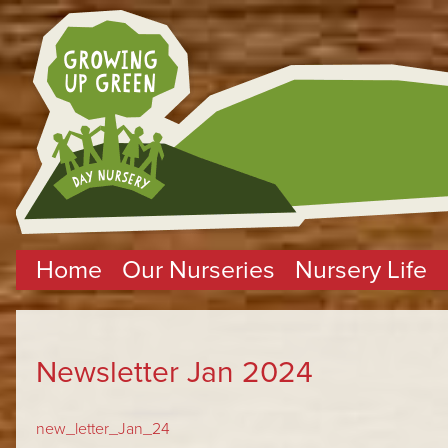
Home
Our Nurseries
Nursery Life
Newsletter Jan 2024
new_letter_Jan_24