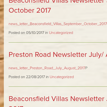
Beaconsfield Villas Newslette
October 2017
news_letter_Beaconsfield_Villas_September_October_2017
Posted on 05/10/2017 in
Uncategorized
Preston Road Newsletter July/
news_letter_Preston_Road_July_August_2017
P
Posted on 22/08/2017 in
Uncategorized
Beaconsfield Villas Newsletter