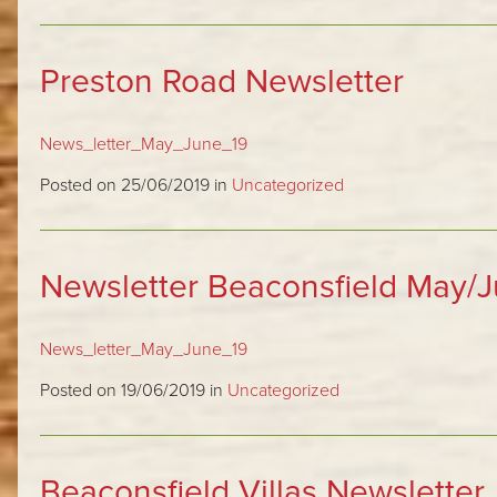
Preston Road Newsletter
News_letter_May_June_19
Posted on 25/06/2019 in
Uncategorized
Newsletter Beaconsfield May/
News_letter_May_June_19
Posted on 19/06/2019 in
Uncategorized
Beaconsfield Villas Newsletter