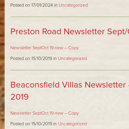
Posted on 17/01/2024 in
Uncategorized
Preston Road Newsletter Sept/
Newsletter SeptOct 19 new – Copy
Posted on 15/10/2019 in
Uncategorized
Beaconsfield Villas Newsletter
2019
Newsletter SeptOct 19 new – Copy
Posted on 15/10/2019 in
Uncategorized